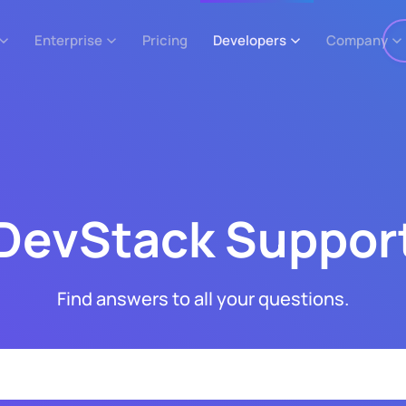
Enterprise
Pricing
Developers
Company
DevStack Suppor
Find answers to all your questions.