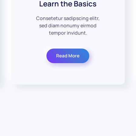
Learn the Basics
Consetetur sadipscing elitr,
sed diam nonumy eirmod
tempor invidunt.
Read More