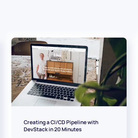
Creating a CI/CD Pipeline with
DevStack in 20 Minutes