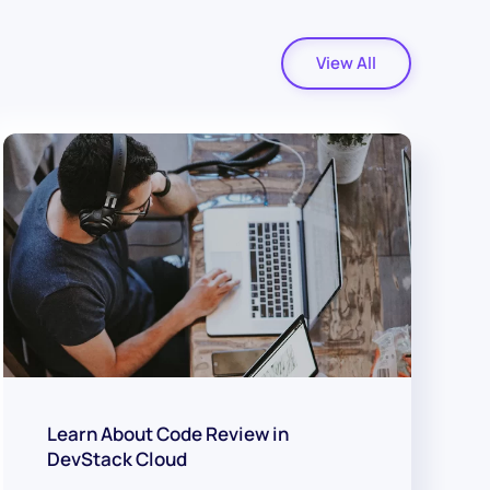
View All
Learn About Code Review in
DevStack Cloud