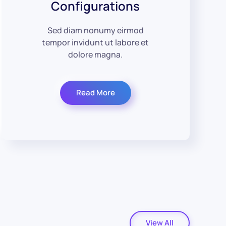
Configurations
Sed diam nonumy eirmod
tempor invidunt ut labore et
dolore magna.
Read More
View All