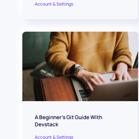
Account & Settings
A Beginner's Git Guide With
Devstack
Account & Settings