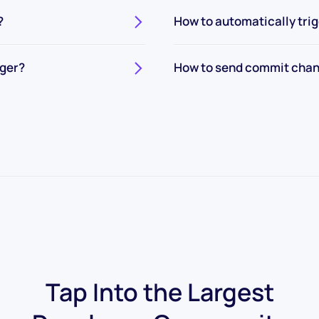
?
How to automatically tri
gger?
How to send commit chan
Tap Into the Largest