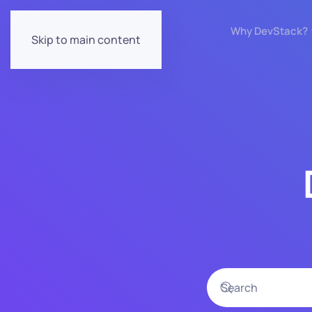
Why DevStack?
Skip to main content