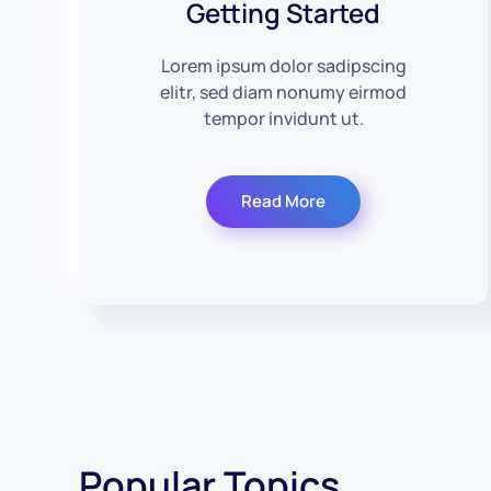
Getting Started
Lorem ipsum dolor sadipscing
elitr, sed diam nonumy eirmod
tempor invidunt ut.
Read More
Popular Topics