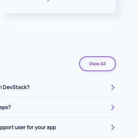
View All
n DevStack?
teps?
pport user for your app