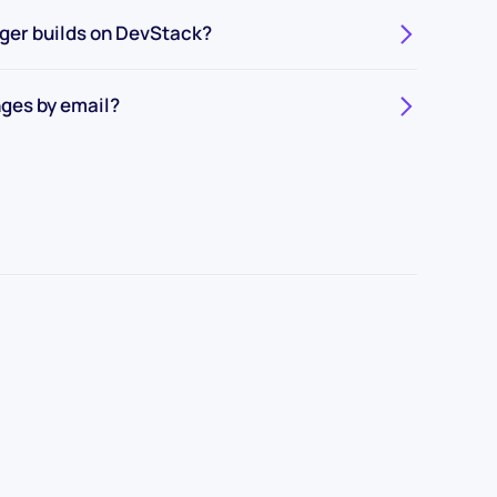
gger builds on DevStack?
ges by email?