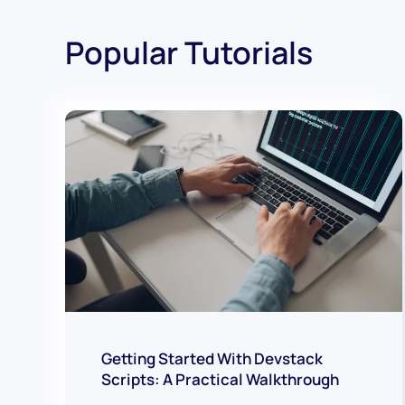
Popular Tutorials
Getting Started With Devstack
Scripts: A Practical Walkthrough