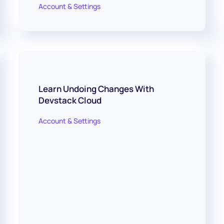
Account & Settings
Learn Undoing Changes With
Devstack Cloud
Account & Settings