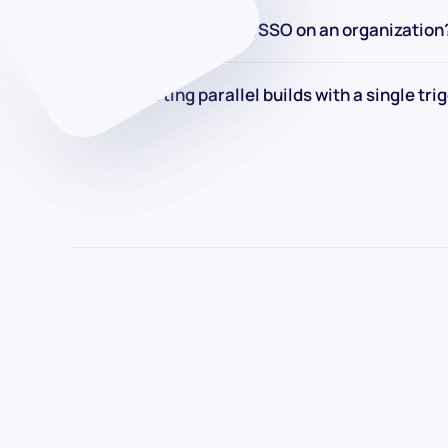
How to enforcing SAML SSO on an organization
How to starting parallel builds with a single tri