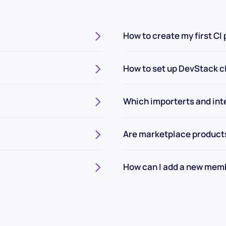
How to create my first CI 
How to set up DevStack c
Which importerts and int
Are marketplace product
How can I add a new mem