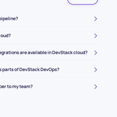
pipeline?
loud?
egrations are available in DevStack cloud?
s parts of DevStack DevOps?
ber to my team?