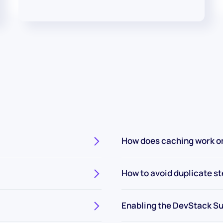
How does caching work o
How to avoid duplicate s
Enabling the DevStack Su