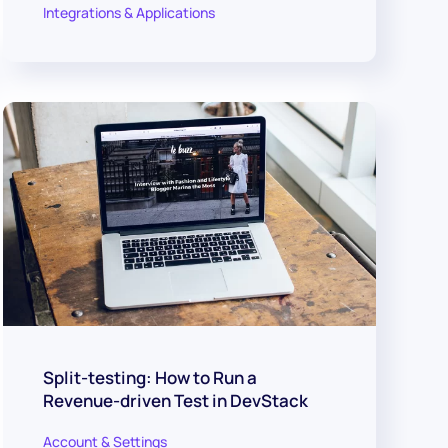
Integrations & Applications
Split-testing: How to Run a
Revenue-driven Test in DevStack
Account & Settings