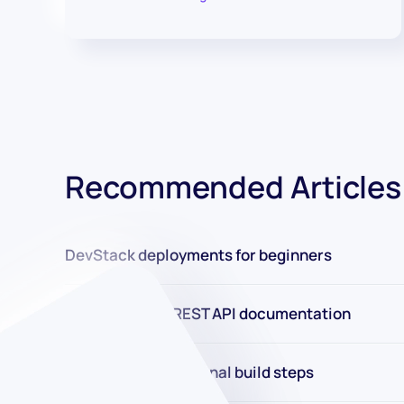
Recommended Articles
DevStack deployments for beginners
New DevStack REST API documentation
New in 2.0: Conditional build steps