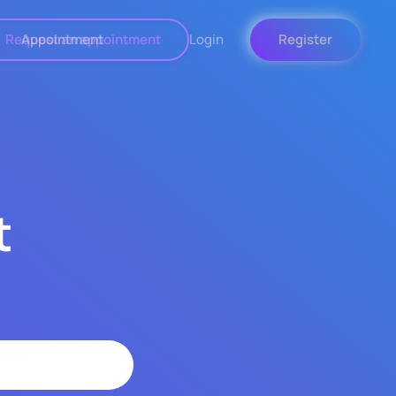
Request an appointment
Appointment
Login
Register
t