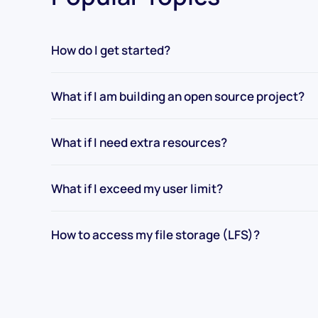
How do I get started?
What if I am building an open source project?
What if I need extra resources?
What if I exceed my user limit?
How to access my file storage (LFS)?